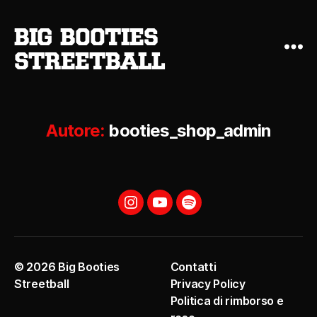
big booties
streetball
Autore:
booties_shop_admin
Instagram
YouTube
Spotify
© 2026
Big Booties
Contatti
Streetball
Privacy Policy
Politica di rimborso e