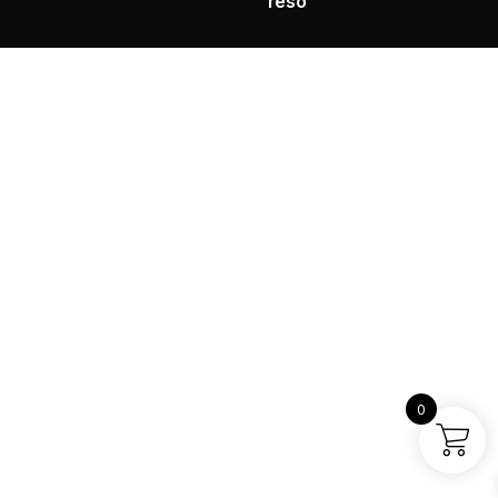
reso
0